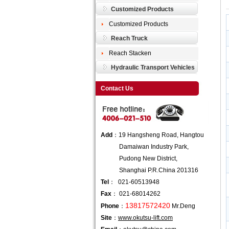
Customized Products
Customized Products
Reach Truck
Reach Stacken
Hydraulic Transport Vehicles
Contact Us
Add
：19 Hangsheng Road, Hangtou
Damaiwan Industry Park,
Pudong New District,
Shanghai P.R.China 201316
Tel
： 021-60513948
Fax
： 021-68014262
13817572420
Phone
：
Mr.Deng
Site
：
www.okutsu-lift.com