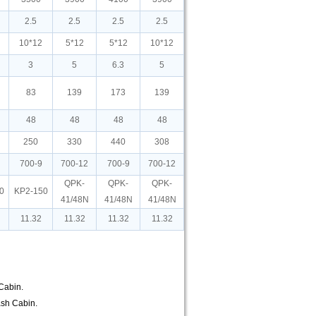
2.5
2.5
2.5
2.5
10*12
5*12
5*12
10*12
3
5
6.3
5
83
139
173
139
48
48
48
48
250
330
440
308
700-9
700-12
700-9
700-12
QPK-
QPK-
QPK-
0
KP2-150
41/48N
41/48N
41/48N
11.32
11.32
11.32
11.32
 Cabin.
lash Cabin.