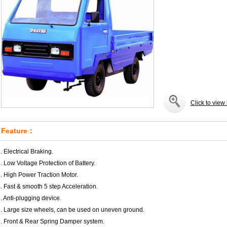
Click to view 
Feature：
. Electrical Braking.
. Low Voltage Protection of Battery.
. High Power Traction Motor.
. Fast & smooth 5 step Acceleration.
. Anti-plugging device.
. Large size wheels, can be used on uneven ground.
. Front & Rear Spring Damper system.