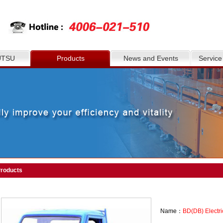
UTSU
Products
News and Events
Service
roducts
Name：
BD(DB) Electri