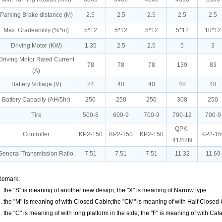
Parking Brake distance (M)
2.5
2.5
2.5
2.5
2.5
Max. Gradeability (%*m)
5*12
5*12
5*12
5*12
10*12
Driving Motor (KW)
1.35
2.5
2.5
5
3
Driving Motor Rated Current
78
78
78
139
83
(A)
Battery Voltage (V)
24
40
40
48
48
Battery Capacity (AH/5hr)
250
250
250
308
250
Tire
500-8
600-9
700-9
700-12
700-9
QPK-
Controller
KP2-150
KP2-150
KP2-150
KP2-15
41/48N
General Transmission Ratio.
7.51
7.51
7.51
11.32
11.69
Remark:
. the "S" is meaning of another new design; the "X" is meaning of Narrow type.
. the "M" is meaning of with Closed Cabin;the "CM" is meaning of with Half Closed
. the "C" is meaning of with long platform in the side; the "F" is meaning of with Ca