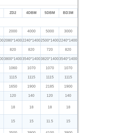
ZD2
4DBM
5DBM
BD3M
2000
4000
5000
3000
00
2080*1400
2240*1400
2500*1400
2240*1400
820
820
720
820
00
3800*1400
3540*1400
3820*1400
3540*1400
1060
1070
1070
1070
1115
1115
1115
1115
1650
1900
2185
1900
120
140
120
140
18
18
18
18
15
15
11.5
15
3500
3900
4100
3900