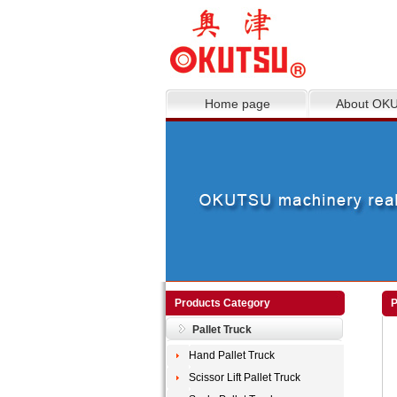
Home page
About OK
Products Category
P
Pallet Truck
Hand Pallet Truck
Scissor Lift Pallet Truck