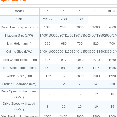
Model
*
*
*
*
BD2B
1DB
2DB-X
2DB
3DB
Rated Load Capacity (Kg)
1000
2000
2000
3000
2000
Platform Size (L*W)
1400*1000
1630*1150
2180*1350
2400*1350
2000*14
Min. Height (mm)
560
680
700
820
700
Outline Size (L*W)
2400*1000
2650*1150
3540*1350
3695*1350
3360*14
Front Wheel Thead (mm)
835
917
1060
1070
1060
Rear Wheel Thead (mm)
850
981
1085
1115
1085
Wheel Base (mm)
1135
1370
1800
1900
1560
Ground Clearance (mm)
100
120
120
140
120
Drive Speed without Load
10
15
12
12
18
(KM/h)
Drive Speed with Load
8
12
10
10
15
(KM/h)
Min. Turning Radius (mm)
3000
3400
4000
4500
3500