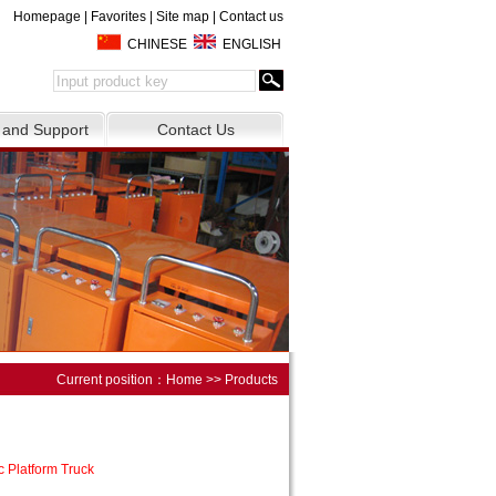
Homepage
|
Favorites
|
Site map
|
Contact us
CHINESE
ENGLISH
 and Support
Contact Us
Current position：
Home
>> Products
c Platform Truck