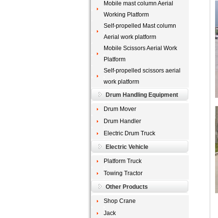
Mobile mast column Aerial
Working Platform
Self-propelled Mast column
Aerial work platform
Mobile Scissors Aerial Work
Platform
Self-propelled scissors aerial
work platform
Drum Handling Equipment
Drum Mover
Drum Handler
Electric Drum Truck
Electric Vehicle
Platform Truck
Towing Tractor
Other Products
Shop Crane
Jack