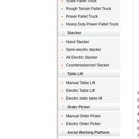
Scale Pallet Truck
Rough Terrain Pallet Truck
Power Pallet Truck
Heavy Duty Power Pallet Truck
Stacker
Hand Stacker
Semi-electric stacker
All Electric Stacker
Counterbalanced Stacker
Table Lift
Manual Table Lift
Electric Table Lift
1
Electric static table lift
2
Order Picker
3
4
Manual Order Picker
5
Electric Order Picker
6
Aerial Working Platform
7