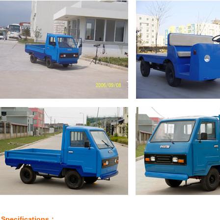
Specifications：