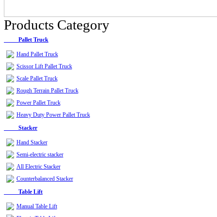
Products Category
Pallet Truck
Hand Pallet Truck
Scissor Lift Pallet Truck
Scale Pallet Truck
Rough Terrain Pallet Truck
Power Pallet Truck
Heavy Duty Power Pallet Truck
Stacker
Hand Stacker
Semi-electric stacker
All Electric Stacker
Counterbalanced Stacker
Table Lift
Manual Table Lift