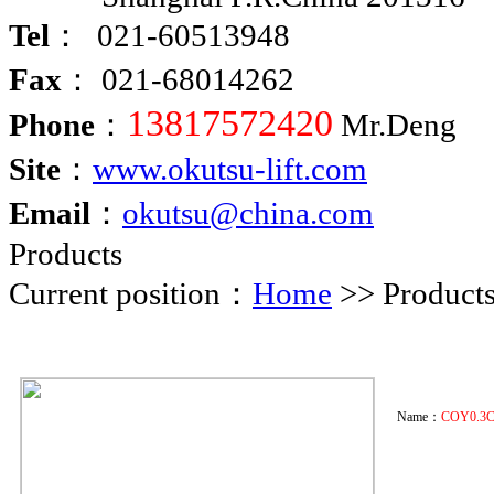
Tel
： 021-60513948
Fax
： 021-68014262
13817572420
Phone
：
Mr.Deng
Site
：
www.okutsu-lift.com
Email
：
okutsu@china.com
Products
Current position：
Home
>> Product
Name：
COY0.3C