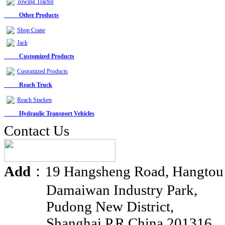
Towing Tractor
Other Products
Shop Crane
Jack
Customized Products
Customized Products
Reach Truck
Reach Stacken
Hydraulic Transport Vehicles
Contact Us
Add
：19 Hangsheng Road, Hangtou
Damaiwan Industry Park,
Pudong New District,
Shanghai P.R.China 201316