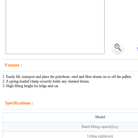
Feature：
1. Easily lift, transport and place the polythene, steel and fiber drums on or off the pallets.
2. A spring-loaded clamp securely holds any rimmed drums.
3. High lifting height for ledge and car.
Specifications：
Model
Rated lifting capacity(㎏)
Lifting eight(mm)