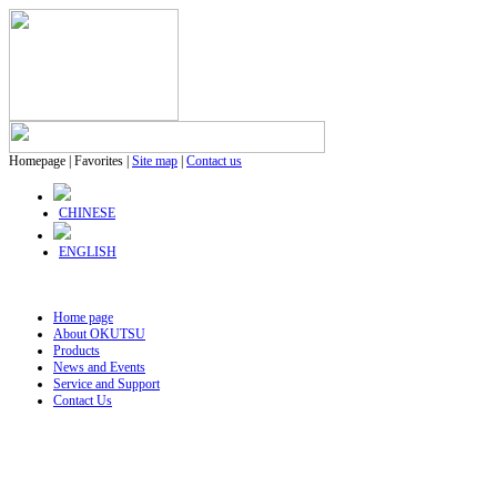
Homepage
|
Favorites
|
Site map
|
Contact us
CHINESE
ENGLISH
Home page
About OKUTSU
Products
News and Events
Service and Support
Contact Us