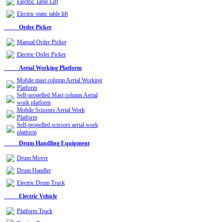
Electric Table Lift
Electric static table lift
Order Picker
Manual Order Picker
Electric Order Picker
Aerial Working Platform
Mobile mast column Aerial Working
Platform
Self-propelled Mast column Aerial
work platform
Mobile Scissors Aerial Work
Platform
Self-propelled scissors aerial work
platform
Drum Handling Equipment
Drum Mover
Drum Handler
Electric Drum Truck
Electric Vehicle
Platform Truck