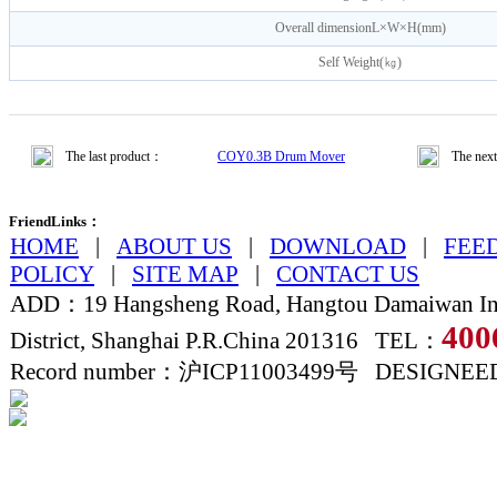
Overall dimensionL×W×H(mm)
Self Weight(㎏)
The last product：
COY0.3B Drum Mover
The nex
FriendLinks：
HOME
|
ABOUT US
|
DOWNLOAD
|
FEE
POLICY
|
SITE MAP
|
CONTACT US
ADD：19 Hangsheng Road, Hangtou Damaiwan Ind
400
District, Shanghai P.R.China 201316 TEL：
Record number：沪ICP11003499号 DESIGNE